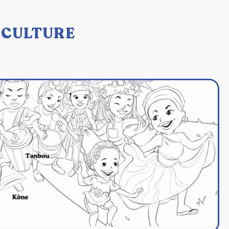
: CULTURE