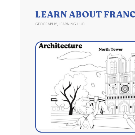
LEARN ABOUT FRANC
GEOGRAPHY
,
LEARNING HUB