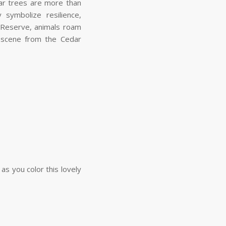
ar trees are more than
 symbolize resilience,
 Reserve, animals roam
a scene from the Cedar
s you color this lovely