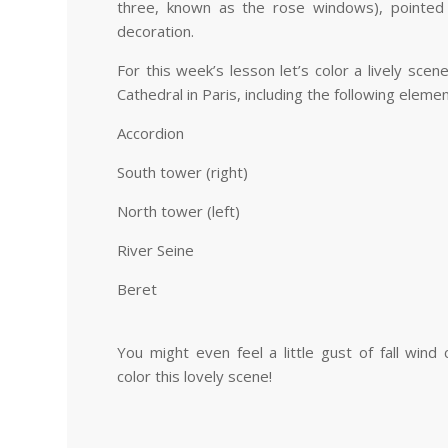
three, known as the rose windows), pointed 
decoration.
For this week’s lesson let’s color a lively sc
Cathedral in Paris, including the following elem
Accordion
South tower (right)
North tower (left)
River Seine
Beret
You might even feel a little gust of fall win
color this lovely scene!