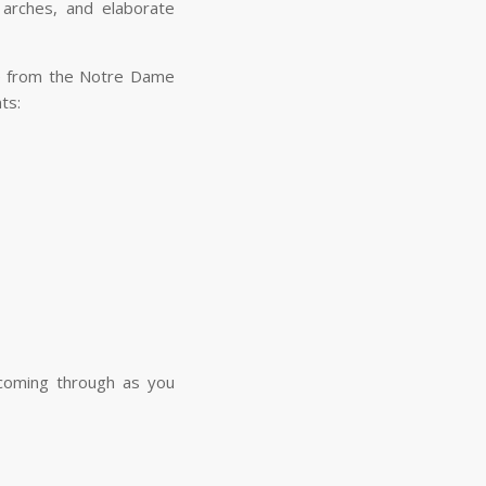
arches, and elaborate
ene from the Notre Dame
ents:
d coming through as you