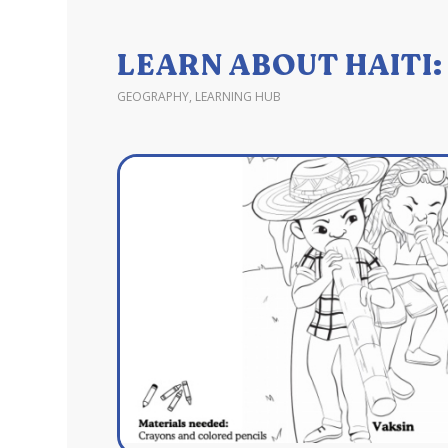
LEARN ABOUT HAITI
GEOGRAPHY
,
LEARNING HUB