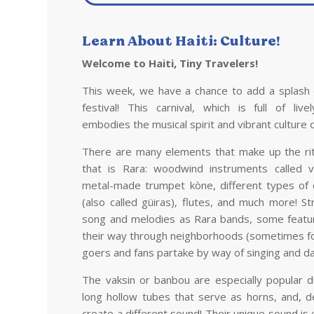
Learn About
Haiti
: Culture!
Welcome to
Haiti
, Tiny Travelers!
This week, we have a chance to add a splash 
festival! This carnival, which is full of liv
embodies the musical spirit and vibrant culture 
There are many elements that make up the ritu
that is Rara: woodwind instruments called 
metal-made trumpet kòne, different types of
(also called güiras), flutes, and much more! S
song and melodies as Rara bands, some featu
their way through neighborhoods (sometimes for
goers and fans partake by way of singing and da
The vaksin or banbou are especially popular 
long hollow tubes that serve as horns, and, d
create a different sound! Their unique sound is