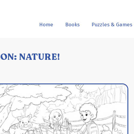
Home
Books
Puzzles & Games
ON: NATURE!