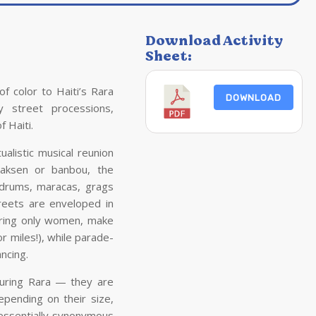
Download Activity
Sheet:
of color to
Haiti
’s Rara
DOWNLOAD
ely street processions,
of
Haiti
.
alistic musical reunion
vaksen or banbou, the
 drums, maracas, grags
treets are enveloped in
ring only women, make
 miles!), while parade-
ncing.
during Rara — they are
epending on their size,
 essentially synonymous