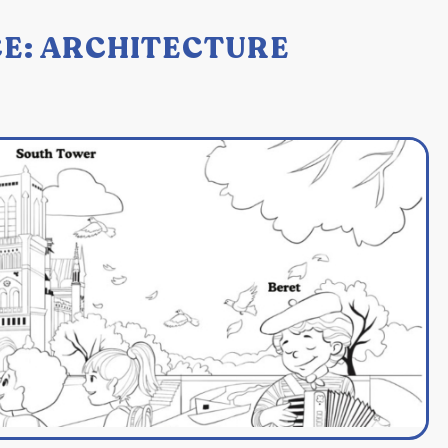
E: ARCHITECTURE