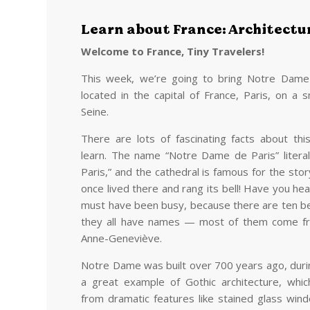
Learn about France: Architectu
Welcome to France, Tiny Travelers!
This week, we’re going to bring Notre Dame Ca
located in the capital of France, Paris, on a s
Seine.
There are lots of fascinating facts about thi
learn. The name “Notre Dame de Paris” litera
Paris,” and the cathedral is famous for the sto
once lived there and rang its bell! Have you he
must have been busy, because there are ten be
they all have names — most of them come from
Anne-Geneviève.
Notre Dame was built over 700 years ago, durin
a great example of Gothic architecture, whi
from dramatic features like stained glass win