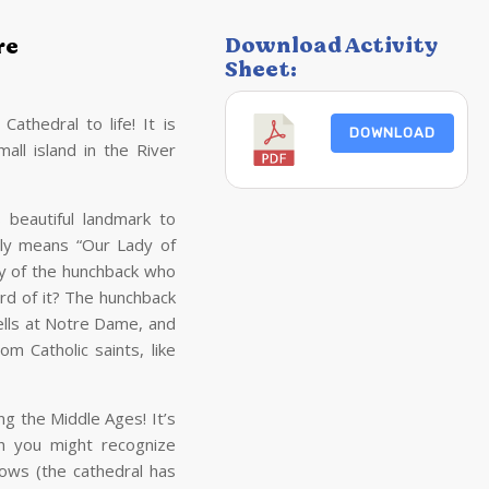
Download Activity
re
Sheet:
thedral to life! It is
DOWNLOAD
mall island in the River
s beautiful landmark to
lly means “Our Lady of
ry of the hunchback who
ard of it? The hunchback
lls at Notre Dame, and
 Catholic saints, like
g the Middle Ages! It’s
ch you might recognize
dows (the cathedral has