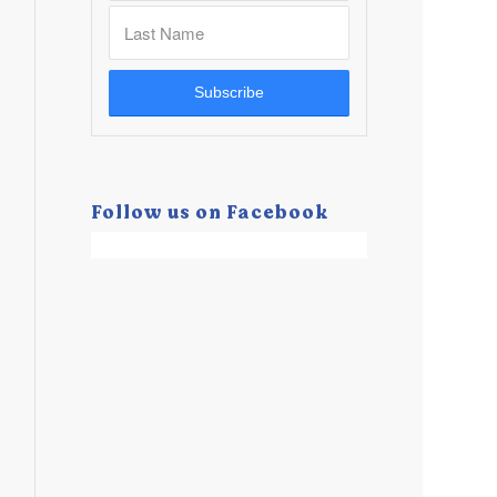
Follow us on Facebook