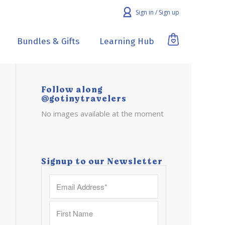
Sign in / Sign up
Bundles & Gifts
Learning Hub
Follow along
@gotinytravelers
No images available at the moment
Signup to our Newsletter