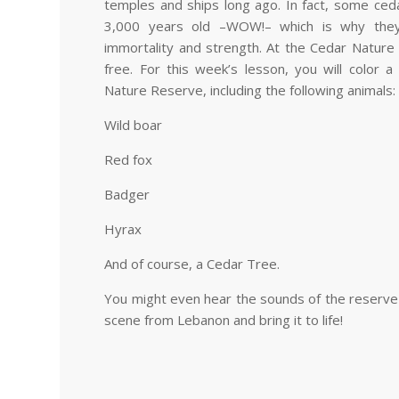
temples and ships long ago. In fact, some ced
3,000 years old
–
WOW!
–
which is why they
immortality and strength. At the Cedar Nature
free. For this week’s lesson, you will color 
Nature Reserve, including the following animals:
Wild boar
Red fox
Badger
Hyrax
And of course, a Cedar Tree.
You might even hear the sounds of the reserve a
scene from Lebanon and bring it to life!