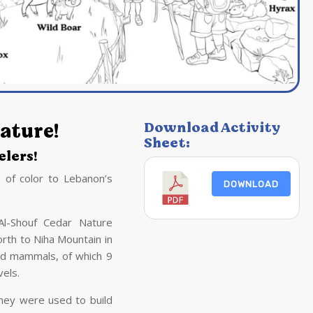
ature!
Download Activity
Sheet:
lers!
 of color to Lebanon’s
DOWNLOAD
Al-Shouf Cedar Nature
rth to Niha Mountain in
ld mammals, of which 9
vels.
hey were used to build