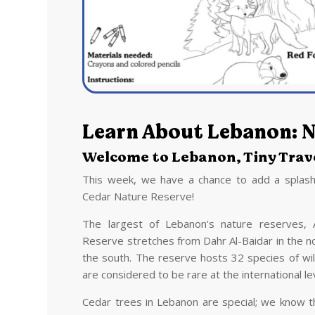
Learn About Lebanon: N
Welcome to Lebanon, Tiny Trave
This week, we have a chance to add a splash
Cedar Nature Reserve!
The largest of Lebanon’s nature reserves, 
Reserve stretches from Dahr Al-Baidar in the no
the south. The reserve hosts 32 species of wi
are considered to be rare at the international le
Cedar trees in Lebanon are special; we know t