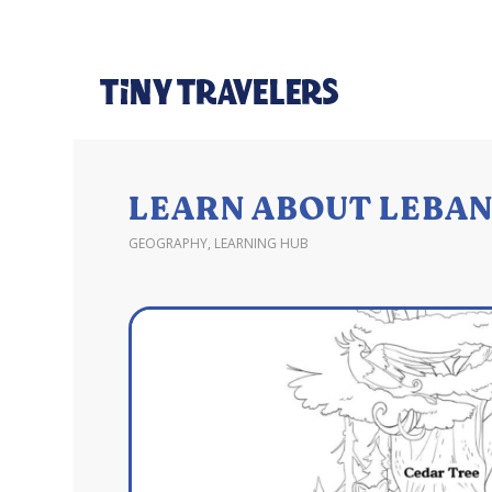
LEARN ABOUT LEBAN
GEOGRAPHY
,
LEARNING HUB