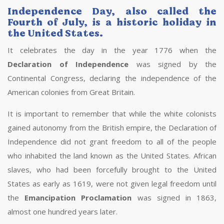
Independence Day, also called the
Fourth of July, is a historic holiday in
the United States.
It celebrates the day in the year 1776 when the
Declaration of Independence
was signed by the
Continental Congress, declaring the independence of the
American colonies from Great Britain.
It is important to remember that while the white colonists
gained autonomy from the British empire, the Declaration of
Independence did not grant freedom to all of the people
who inhabited the land known as the United States. African
slaves, who had been forcefully brought to the United
States as early as 1619, were not given legal freedom until
the
Emancipation Proclamation
was signed in 1863,
almost one hundred years later.