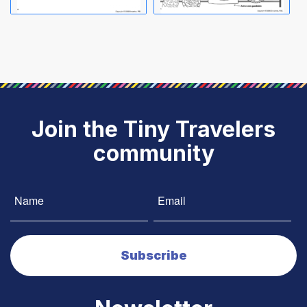
Join the Tiny Travelers
community