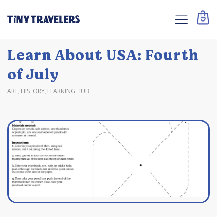
Learn About USA: Fourth
of July
ART
,
HISTORY
,
LEARNING HUB