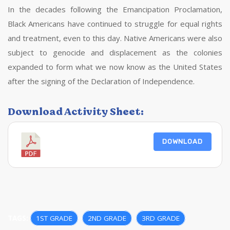
In the decades following the Emancipation Proclamation,
Black Americans have continued to struggle for equal rights
and treatment, even to this day. Native Americans were also
subject to genocide and displacement as the colonies
expanded to form what we now know as the United States
after the signing of the Declaration of Independence.
Download Activity Sheet:
DOWNLOAD
TAGS:
1ST GRADE
,
2ND GRADE
,
3RD GRADE
,