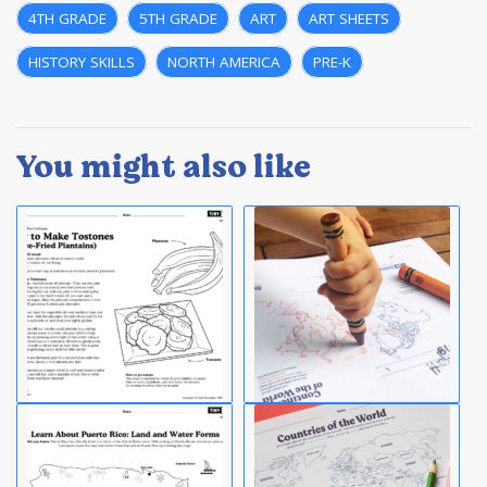
4TH GRADE
,
5TH GRADE
,
ART
,
ART SHEETS
,
HISTORY SKILLS
,
NORTH AMERICA
,
PRE-K
You might also like