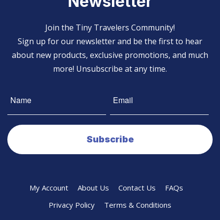
Newsletter
Join the Tiny Travelers Community!
Sign up for our newsletter and be the first to hear
about new products, exclusive promotions, and much
more! Unsubscribe at any time.
My Account
About Us
Contact Us
FAQs
Privacy Policy
Terms & Conditions