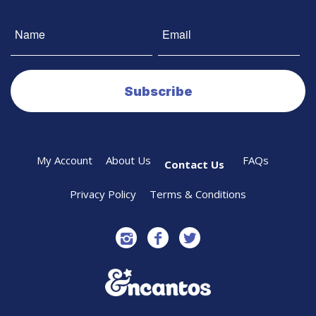
My Account
About Us
FAQs
Contact Us
Privacy Policy
Terms & Conditions