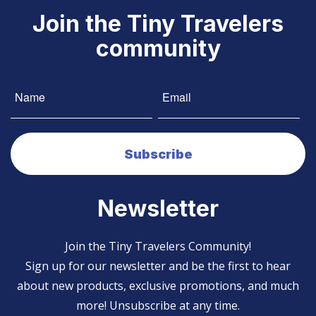
Join the Tiny Travelers
community
Newsletter
Join the Tiny Travelers Community!
Sign up for our newsletter and be the first to hear
about new products, exclusive promotions, and much
more! Unsubscribe at any time.