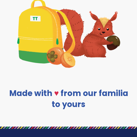
Made with
♥
from our familia
to yours