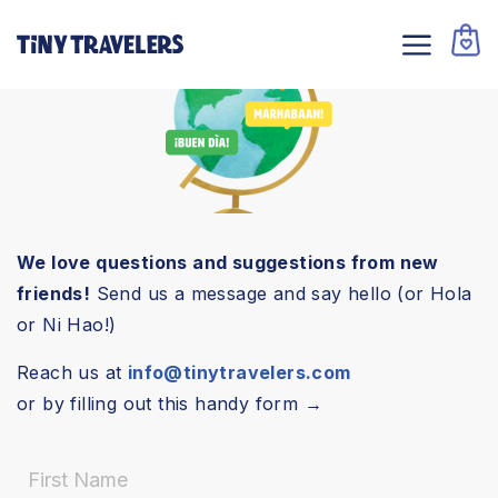
We love questions and suggestions from new
friends!
Send us a message and say hello (or Hola
or Ni Hao!)
Reach us at
info@tinytravelers.com
or by filling out this handy form →