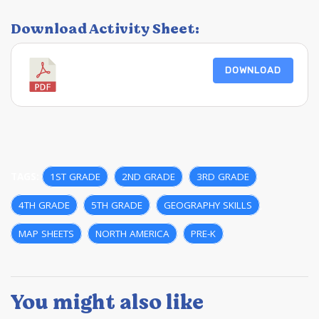
Download Activity Sheet:
DOWNLOAD
TAGS:
1ST GRADE
,
2ND GRADE
,
3RD GRADE
,
4TH GRADE
,
5TH GRADE
,
GEOGRAPHY SKILLS
,
MAP SHEETS
,
NORTH AMERICA
,
PRE-K
You might also like