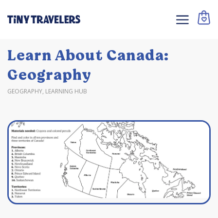
Learn About Canada:
Geography
GEOGRAPHY
,
LEARNING HUB