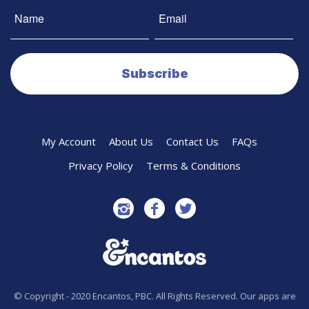
My Account
About Us
Contact Us
FAQs
Privacy Policy
Terms & Conditions
© Copyright - 2020 Encantos, PBC. All Rights Reserved. Our apps are