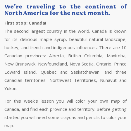
We’re traveling to the continent of
North America for the next month.
First stop: Canada!
The second largest country in the world, Canada is known
for its delicious maple syrup, beautiful natural landscape,
hockey, and french and indigenous influences. There are 10
Canadian provinces: Alberta, British Columbia, Manitoba,
New Brunswick, Newfoundland, Nova Scotia, Ontario, Prince
Edward Island, Quebec and Saskatchewan, and three
Canadian territories: Northwest Territories, Nunavut and
Yukon.
For this week’s lesson you will color your own map of
Canada, and find each province and territory. Before getting
started you will need some crayons and pencils to color your
map.