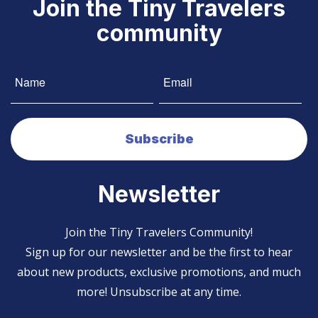
Join the Tiny Travelers
community
Newsletter
Join the Tiny Travelers Community!
Sign up for our newsletter and be the first to hear
about new products, exclusive promotions, and much
more! Unsubscribe at any time.