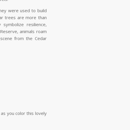
hey were used to build
ar trees are more than
 symbolize resilience,
 Reserve, animals roam
a scene from the Cedar
s you color this lovely