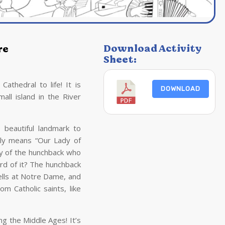
Download Activity
re
Sheet:
thedral to life! It is
DOWNLOAD
mall island in the River
s beautiful landmark to
lly means “Our Lady of
ry of the hunchback who
ard of it? The hunchback
lls at Notre Dame, and
 Catholic saints, like
g the Middle Ages! It’s