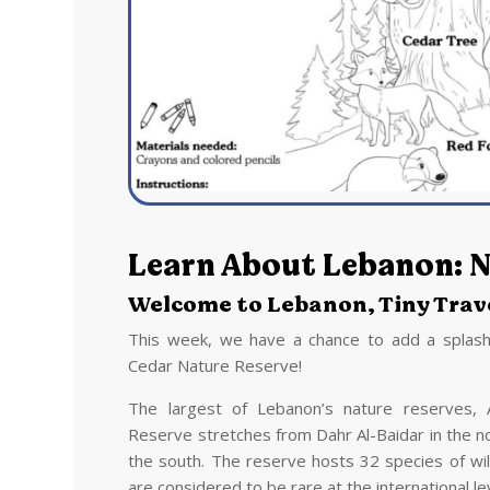
Learn About Lebanon: N
Welcome to Lebanon, Tiny Trave
This week, we have a chance to add a splash
Cedar Nature Reserve!
The largest of Lebanon’s nature reserves, 
Reserve stretches from Dahr Al-Baidar in the no
the south. The reserve hosts 32 species of wi
are considered to be rare at the international le