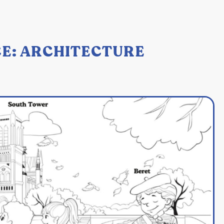
E: ARCHITECTURE