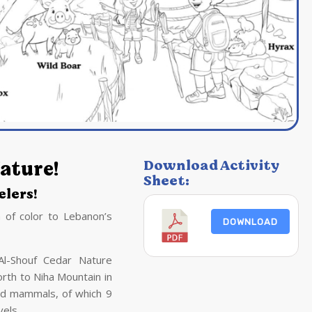
ature!
Download Activity
Sheet:
lers!
 of color to Lebanon’s
DOWNLOAD
Al-Shouf Cedar Nature
rth to Niha Mountain in
ld mammals, of which 9
vels.