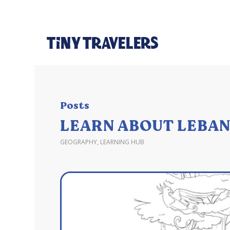
Posts
LEARN ABOUT LEBAN
GEOGRAPHY
,
LEARNING HUB