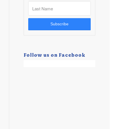
Follow us on Facebook