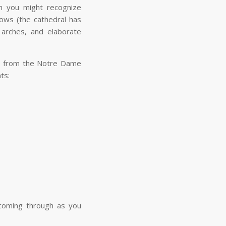
ch you might recognize
dows (the cathedral has
arches, and elaborate
ene from the Notre Dame
ents:
d coming through as you