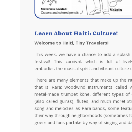
Learn About
Haiti
: Culture!
Welcome to
Haiti
, Tiny Travelers!
This week, we have a chance to add a splash 
festival! This carnival, which is full of liv
embodies the musical spirit and vibrant culture 
There are many elements that make up the ritu
that is Rara: woodwind instruments called 
metal-made trumpet kòne, different types of
(also called güiras), flutes, and much more! S
song and melodies as Rara bands, some featu
their way through neighborhoods (sometimes for
goers and fans partake by way of singing and da