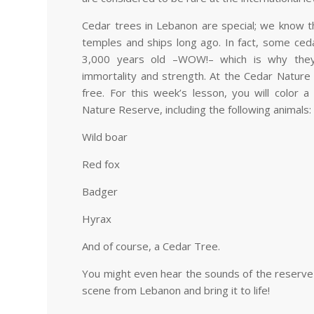
Cedar trees in Lebanon are special; we know t
temples and ships long ago. In fact, some ced
3,000 years old
–
WOW!
–
which is why they
immortality and strength. At the Cedar Nature
free. For this week’s lesson, you will color 
Nature Reserve, including the following animals:
Wild boar
Red fox
Badger
Hyrax
And of course, a Cedar Tree.
You might even hear the sounds of the reserve a
scene from Lebanon and bring it to life!