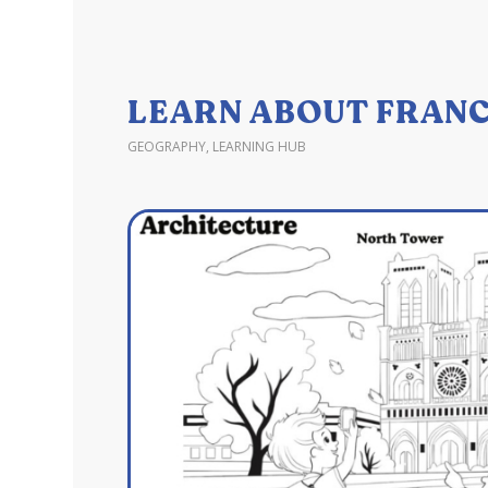
LEARN ABOUT FRANC
GEOGRAPHY
,
LEARNING HUB