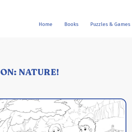
Home
Books
Puzzles & Games
ON: NATURE!