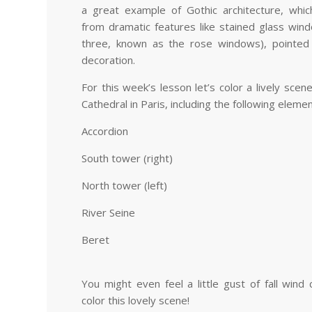
a great example of Gothic architecture, whi
from dramatic features like stained glass win
three, known as the rose windows), pointed 
decoration.
For this week’s lesson let’s color a lively sc
Cathedral in Paris, including the following elem
Accordion
South tower (right)
North tower (left)
River Seine
Beret
You might even feel a little gust of fall win
color this lovely scene!