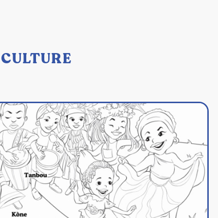
: CULTURE