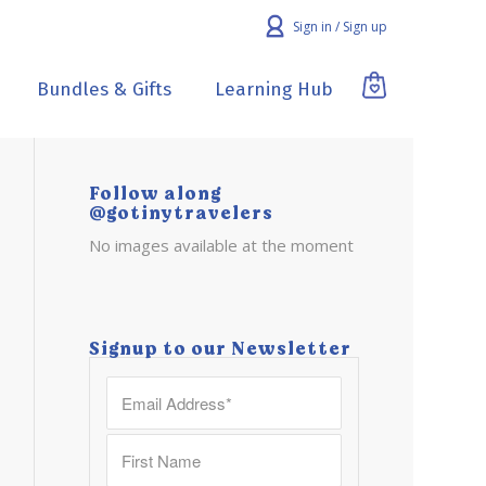
Sign in / Sign up
Bundles & Gifts
Learning Hub
Follow along
@gotinytravelers
No images available at the moment
Signup to our Newsletter