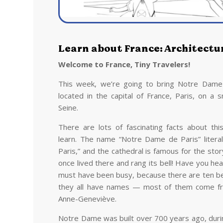
Learn about France: Architectu
Welcome to France, Tiny Travelers!
This week, we’re going to bring Notre Dame Ca
located in the capital of France, Paris, on a s
Seine.
There are lots of fascinating facts about thi
learn. The name “Notre Dame de Paris” litera
Paris,” and the cathedral is famous for the sto
once lived there and rang its bell! Have you he
must have been busy, because there are ten be
they all have names — most of them come from
Anne-Geneviève.
Notre Dame was built over 700 years ago, durin