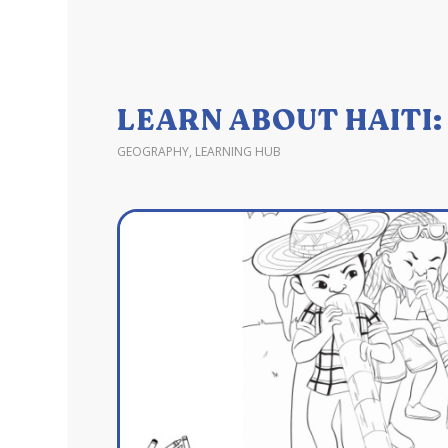
LEARN ABOUT HAITI
GEOGRAPHY
,
LEARNING HUB