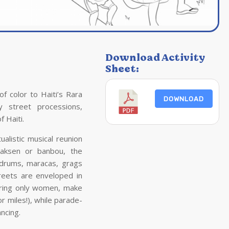
Download Activity
Sheet:
of color to
Haiti
’s Rara
DOWNLOAD
ely street processions,
of
Haiti
.
alistic musical reunion
vaksen or banbou, the
 drums, maracas, grags
treets are enveloped in
ring only women, make
 miles!), while parade-
ncing.