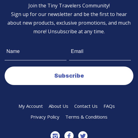
Join the Tiny Travelers Community!
Sign up for our newsletter and be the first to hear
about new products, exclusive promotions, and much
more! Unsubscribe at any time.
My Account
About Us
Contact Us
FAQs
Privacy Policy
Terms & Conditions