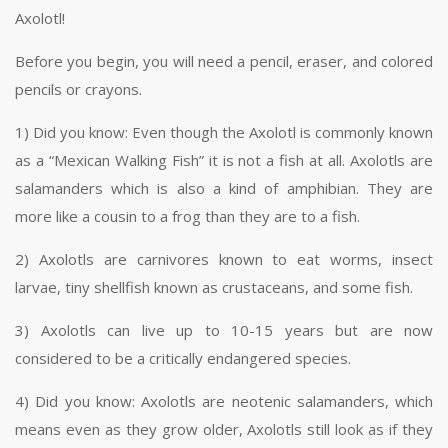
Axolotl!
Before you begin, you will need a pencil, eraser, and colored
pencils or crayons.
1) Did you know: Even though the Axolotl is commonly known
as a “Mexican Walking Fish” it is not a fish at all. Axolotls are
salamanders which is also a kind of amphibian. They are
more like a cousin to a frog than they are to a fish.
2) Axolotls are carnivores known to eat worms, insect
larvae, tiny shellfish known as crustaceans, and some fish.
3) Axolotls can live up to 10-15 years but are now
considered to be a critically endangered species.
4) Did you know: Axolotls are neotenic salamanders, which
means even as they grow older, Axolotls still look as if they