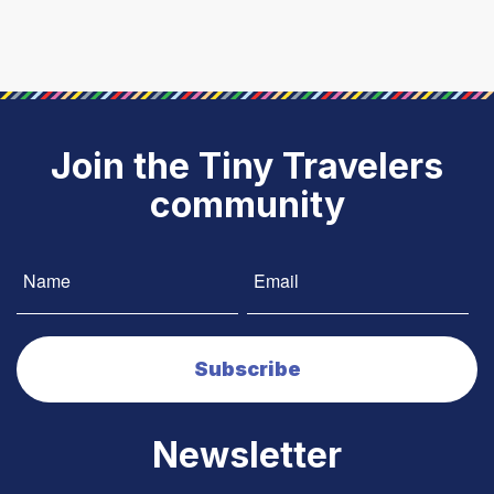
Join the Tiny Travelers
community
Newsletter