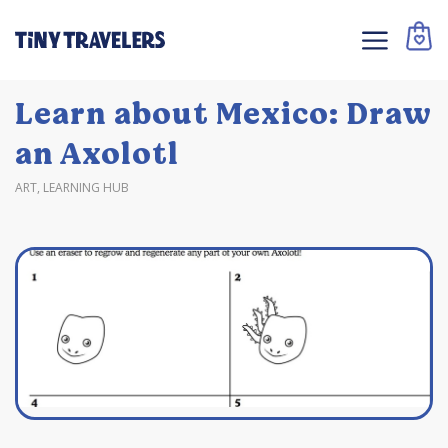
Learn about Mexico: Draw
an Axolotl
ART
,
LEARNING HUB