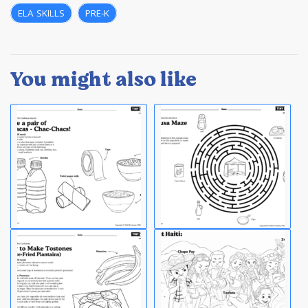
ELA SKILLS
,
PRE-K
You might also like