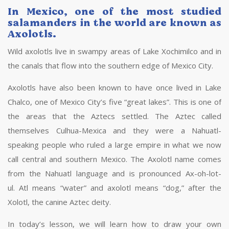
In Mexico, one of the most studied
salamanders in the world are known as
Axolotls.
Wild axolotls live in swampy areas of Lake Xochimilco and in
the canals that flow into the southern edge of Mexico City.
Axolotls have also been known to have once lived in Lake
Chalco, one of Mexico City’s five “great lakes”. This is one of
the areas that the Aztecs settled. The Aztec called
themselves Culhua-Mexica and they were a Nahuatl-
speaking people who ruled a large empire in what we now
call central and southern Mexico. The Axolotl name comes
from the Nahuatl language and is pronounced Ax-oh-lot-
ul. Atl means “water” and axolotl means “dog,” after the
Xolotl, the canine Aztec deity.
In today’s lesson, we will learn how to draw your own