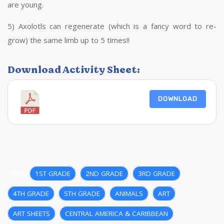
are young.
5) Axolotls can regenerate (which is a fancy word to re-
grow) the same limb up to 5 times!!
Download Activity Sheet:
DOWNLOAD
TAGS:
1ST GRADE
,
2ND GRADE
,
3RD GRADE
,
4TH GRADE
,
5TH GRADE
,
ANIMALS
,
ART
,
ART SHEETS
,
CENTRAL AMERICA & CARIBBEAN
,