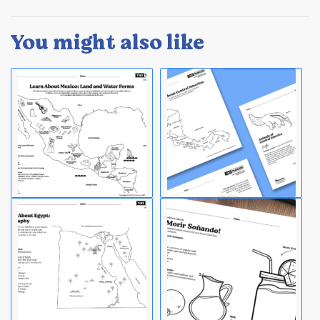
You might also like