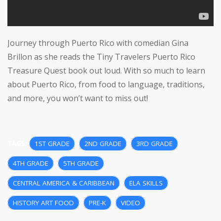
Journey through Puerto Rico with comedian Gina
Brillon as she reads the Tiny Travelers Puerto Rico
Treasure Quest book out loud. With so much to learn
about Puerto Rico, from food to language, traditions,
and more, you won’t want to miss out!
TAGS:
1ST GRADE
,
2ND GRADE
,
3RD GRADE
,
4TH GRADE
,
5TH GRADE
,
CENTRAL AMERICA & CARIBBEAN
,
ELA SKILLS
,
HISTORY ART FOOD
,
PRE-K
,
VIDEO