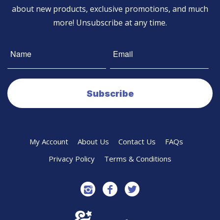
about new products, exclusive promotions, and much
more! Unsubscribe at any time.
My Account
About Us
Contact Us
FAQs
Privacy Policy
Terms & Conditions