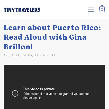
Learn about Puerto Rico:
Read Aloud with Gina
Brillon!
ART
,
FOOD
,
HISTORY
,
LEARNING HUB