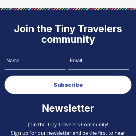
Join the Tiny Travelers
community
Newsletter
Join the Tiny Travelers Community!
Sign up for our newsletter and be the first to hear