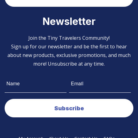
Newsletter
Join the Tiny Travelers Community!
Sign up for our newsletter and be the first to hear
about new products, exclusive promotions, and much
more! Unsubscribe at any time.