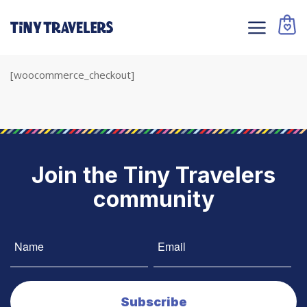
[woocommerce_checkout]
Join the Tiny Travelers
community