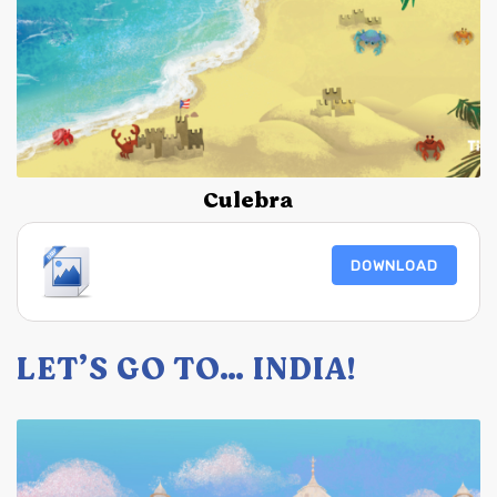
Culebra
DOWNLOAD
LET’S GO TO… INDIA!