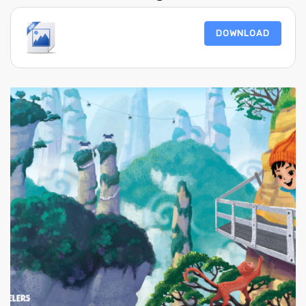
DOWNLOAD