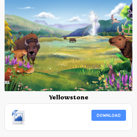
Yellowstone
DOWNLOAD