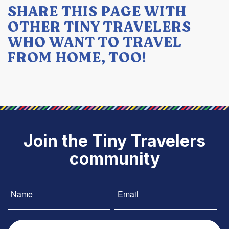
SHARE THIS PAGE WITH
OTHER TINY TRAVELERS
WHO WANT TO TRAVEL
FROM HOME, TOO!
Join the Tiny Travelers
community