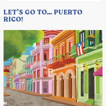
LET’S GO TO… PUERTO
RICO!