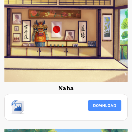
Naha
DOWNLOAD