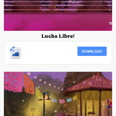
Lucha Libre!
DOWNLOAD