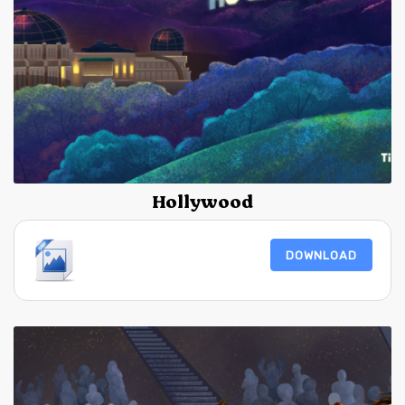
Hollywood
DOWNLOAD