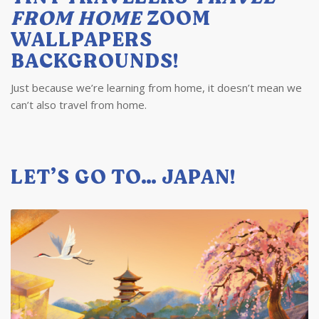
FROM HOME
ZOOM
WALLPAPERS
BACKGROUNDS!
Just because we’re learning from home, it doesn’t mean we
can’t also travel from home.
LET’S GO TO… JAPAN!