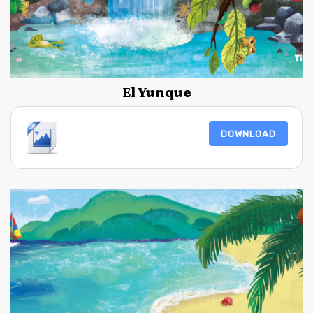
El Yunque
DOWNLOAD