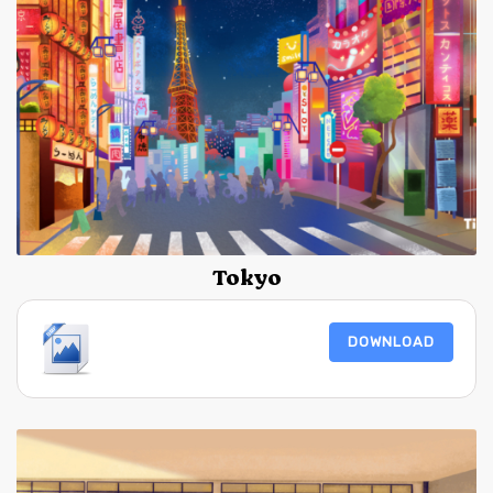
Tokyo
DOWNLOAD