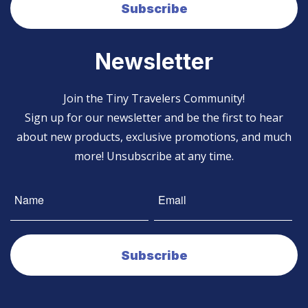
Newsletter
Join the Tiny Travelers Community!
Sign up for our newsletter and be the first to hear
about new products, exclusive promotions, and much
more! Unsubscribe at any time.