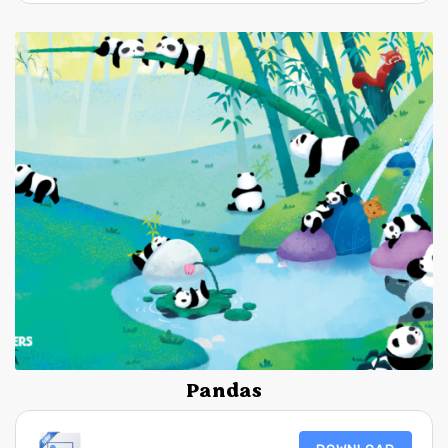
Pandas