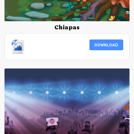
Chiapas
DOWNLOAD