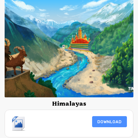
Himalayas
DOWNLOAD