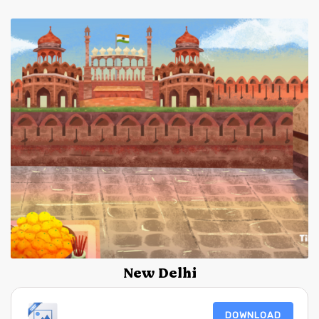
New Delhi
DOWNLOAD