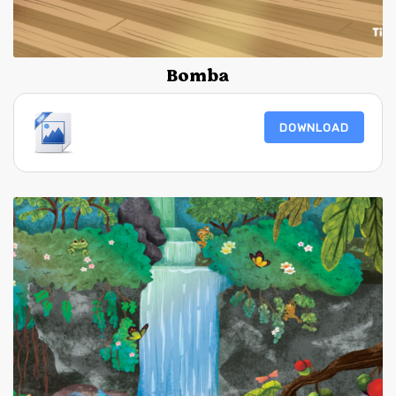
Bomba
DOWNLOAD