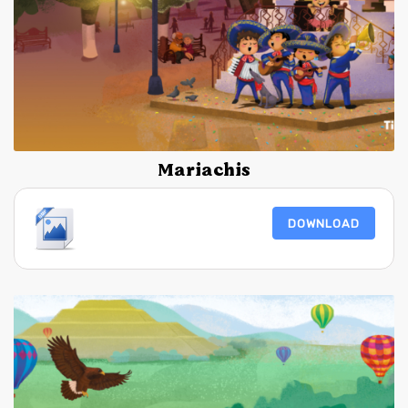
Mariachis
DOWNLOAD