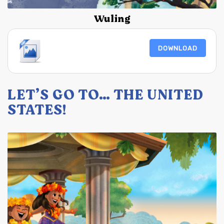
Wuling
DOWNLOAD
LET’S GO TO… THE UNITED
STATES!