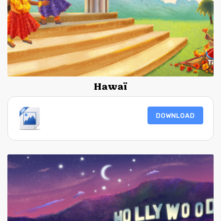
Hawaï
DOWNLOAD