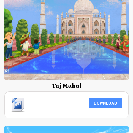
Taj Mahal
DOWNLOAD