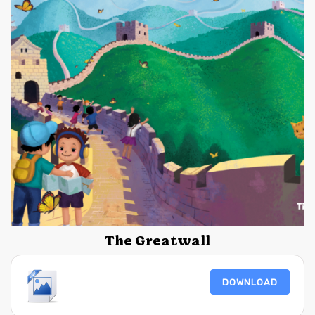
The Greatwall
DOWNLOAD