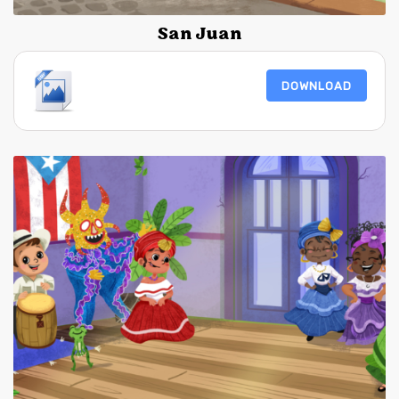
San Juan
DOWNLOAD