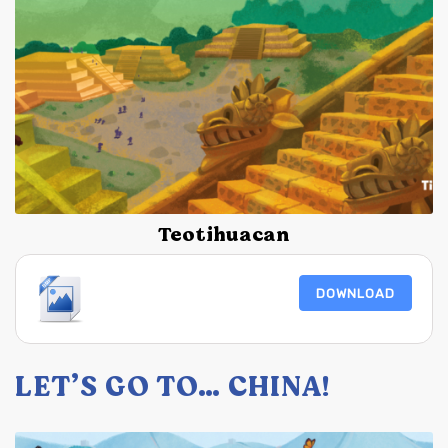
Teotihuacan
DOWNLOAD
LET’S GO TO… CHINA!