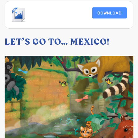
DOWNLOAD
LET’S GO TO… MEXICO!