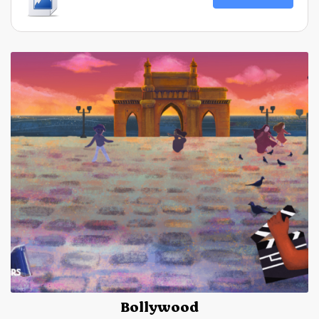
Bollywood