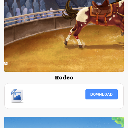
Rodeo
DOWNLOAD