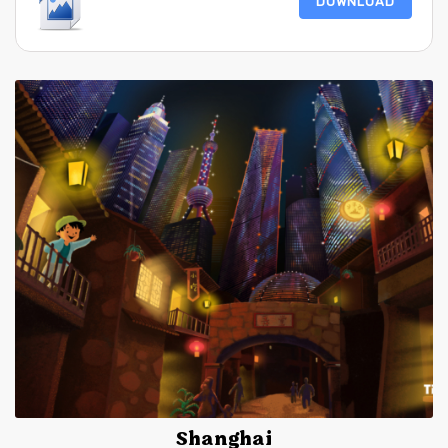
DOWNLOAD
Shanghai