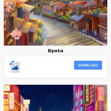
Kyoto
DOWNLOAD