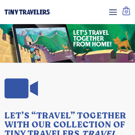
LET’S “TRAVEL” TOGETHER
WITH OUR COLLECTION OF
TINY TRAVELERS
TRAVEL