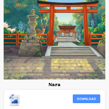
Nara
DOWNLOAD