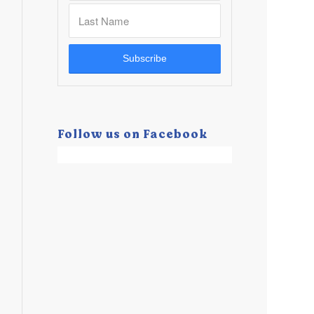
Follow us on Facebook