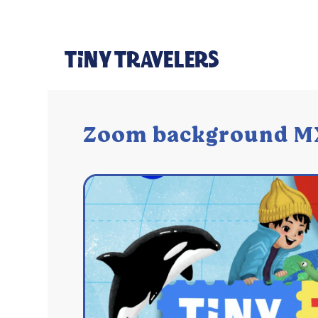
Zoom background M