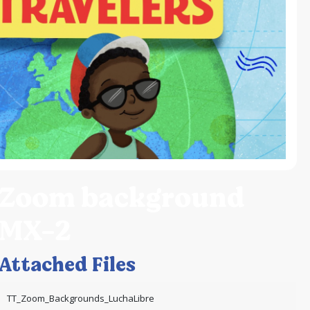
Zoom background
MX-2
Attached Files
TT_Zoom_Backgrounds_LuchaLibre