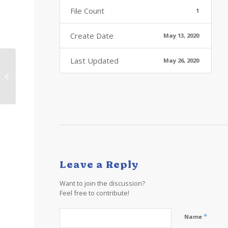
File Count
1
Create Date
May 13, 2020
Last Updated
May 26, 2020
Zoom background MX-
1
Leave a Reply
Want to join the discussion?
Feel free to contribute!
*
Name