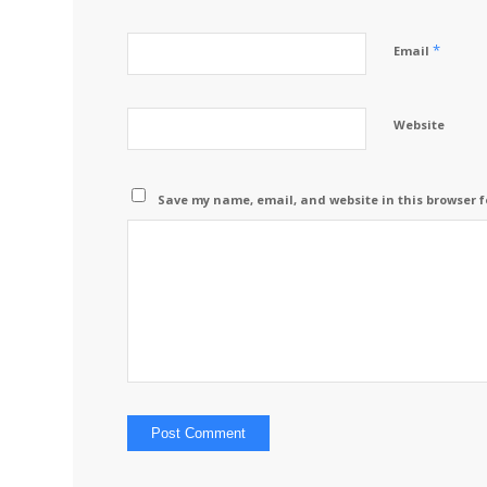
*
Email
Website
Save my name, email, and website in this browser f