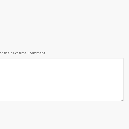
or the next time I comment.