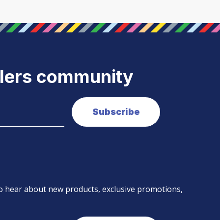
elers community
 to hear about new products, exclusive promotions,