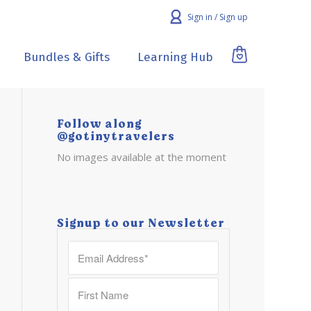
Sign in / Sign up
Bundles & Gifts
Learning Hub
Follow along
@gotinytravelers
No images available at the moment
Signup to our Newsletter