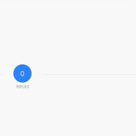
0
REPLIES