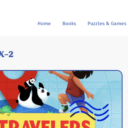
Home
Books
Puzzles & Games
X-2