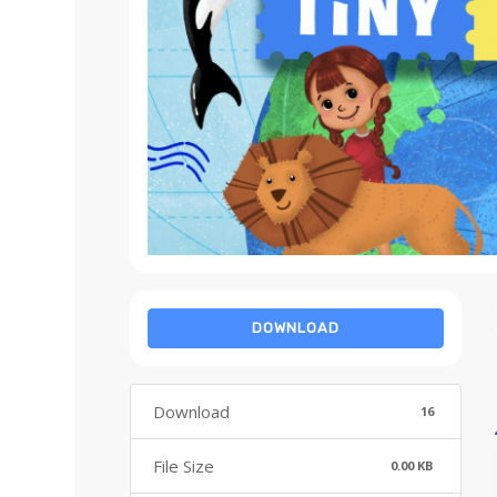
DOWNLOAD
Download
16
File Size
0.00 KB