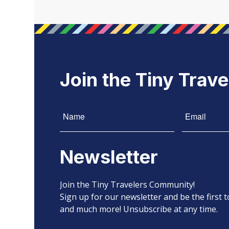
Join the Tiny Trav
Newsletter
Join the Tiny Travelers Community!
Sign up for our newsletter and be the first
and much more! Unsubscribe at any time.