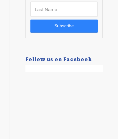
Follow us on Facebook