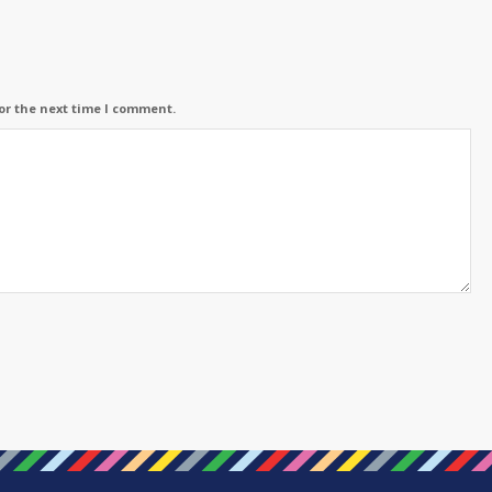
or the next time I comment.