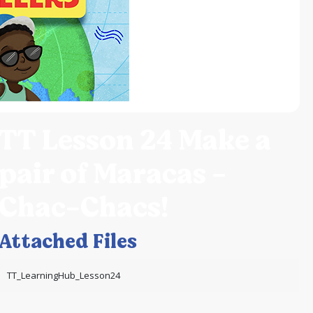
TT Lesson 24 Make a
pair of Maracas -
Chac-Chacs!
Attached Files
TT_LearningHub_Lesson24