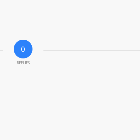
0
REPLIES