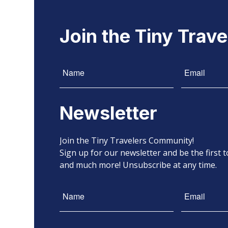
Join the Tiny Trav
Newsletter
Join the Tiny Travelers Community!
Sign up for our newsletter and be the first
and much more! Unsubscribe at any time.