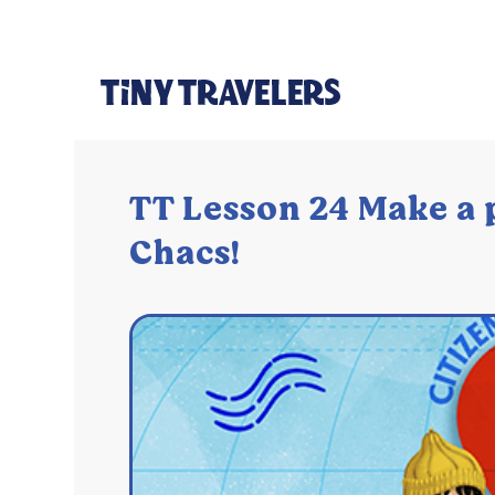
TT Lesson 24 Make a 
Chacs!