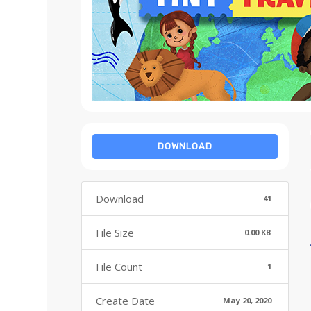
DOWNLOAD
Download
41
File Size
0.00 KB
File Count
1
Create Date
May 20, 2020