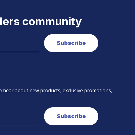
elers community
 to hear about new products, exclusive promotions,