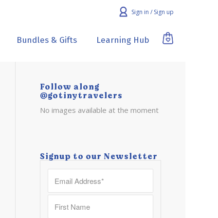
Sign in / Sign up
Bundles & Gifts
Learning Hub
Follow along
@gotinytravelers
No images available at the moment
Signup to our Newsletter