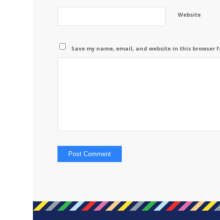
Website
Save my name, email, and website in this browser f