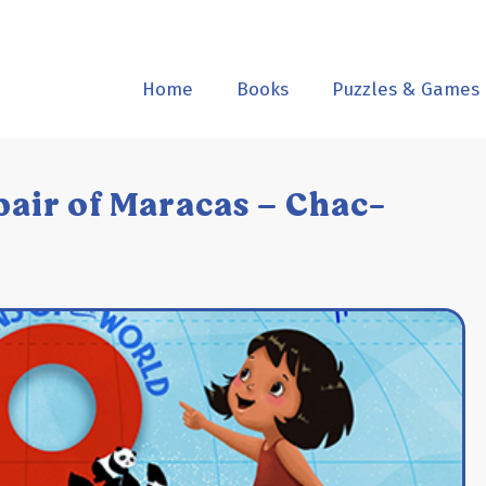
Home
Books
Puzzles & Games
pair of Maracas – Chac-