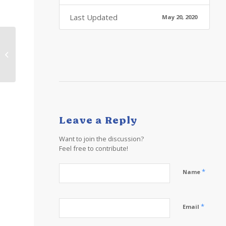
Last Updated
May 20, 2020
TT Lesson 23 Learn
about the Caribbean
Islands: Music
Leave a Reply
Want to join the discussion?
Feel free to contribute!
*
Name
*
Email