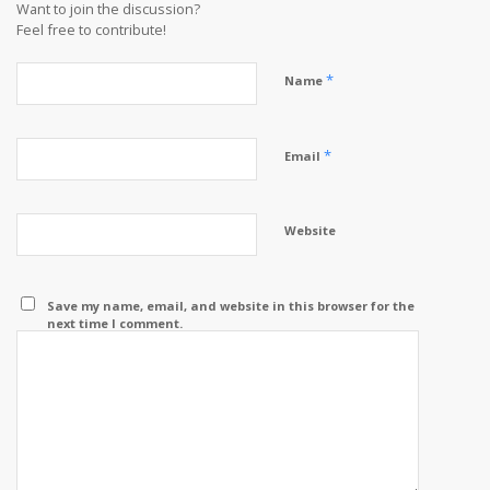
Want to join the discussion?
Feel free to contribute!
*
Name
*
Email
Website
Save my name, email, and website in this browser for the
next time I comment.