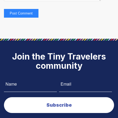
Join the Tiny Travelers
community