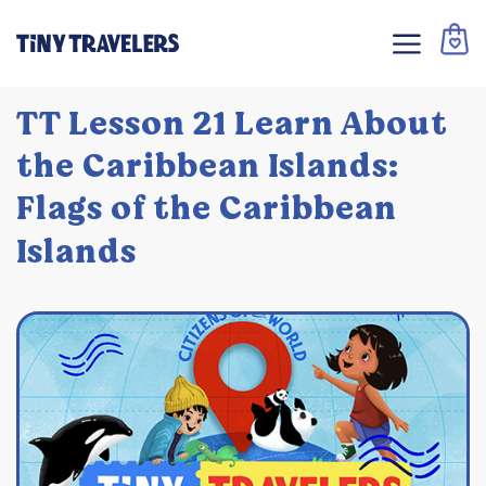
TT Lesson 21 Learn About
the Caribbean Islands:
Flags of the Caribbean
Islands