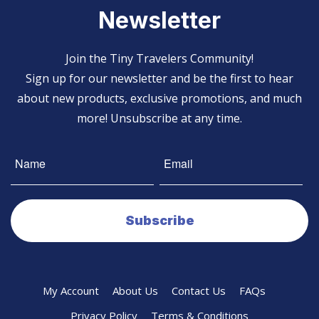
Newsletter
Join the Tiny Travelers Community!
Sign up for our newsletter and be the first to hear
about new products, exclusive promotions, and much
more! Unsubscribe at any time.
My Account
About Us
Contact Us
FAQs
Privacy Policy
Terms & Conditions