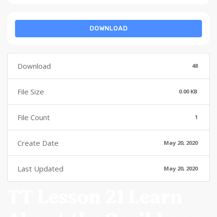
DOWNLOAD
Download
48
File Size
0.00 KB
File Count
1
Create Date
May 20, 2020
Last Updated
May 20, 2020
TT Lesson 21 Learn