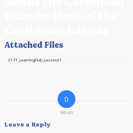
About the Caribbean
Islands: Flags of the
Caribbean Islands
Attached Files
21-TT_LearningHub_Lesson21
0
REPLIES
Leave a Reply